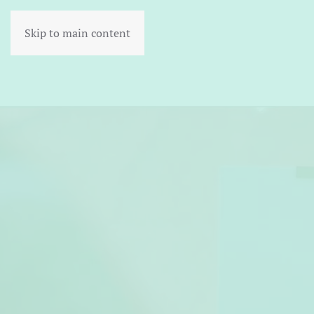
Skip to main content